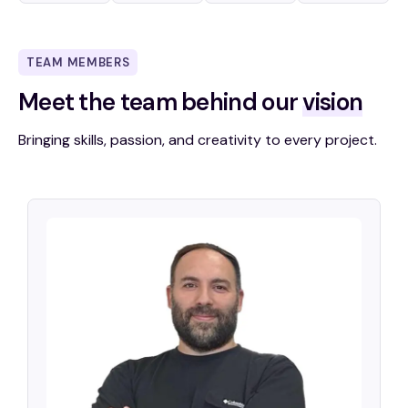
TEAM MEMBERS
Meet the team
behind our
vision
Bringing skills, passion, and creativity to every project.