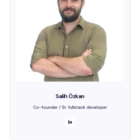
Salih Özkan
Co-founder / Sr. fullstack developer