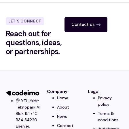
LET’S CONNECT
Contact us
Reach out for
questions, ideas,
or partnerships.
Company
Legal
Home
Privacy
YTÜ Yıldız
policy
About
Teknopark A1
Terms &
Blok 151 / 1C
News
conditions
B34 34220
Contact
Esenler,
Aydınlatma