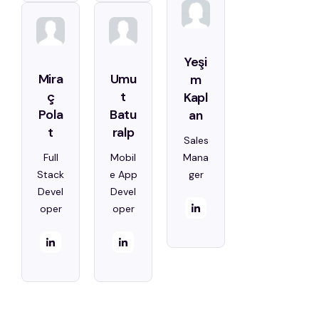
Yeşi
Mira
Umu
m
ç
t
Kapl
Pola
Batu
an
t
ralp
Sales
Full
Mobil
Mana
Stack
e App
ger
Devel
Devel
oper
oper