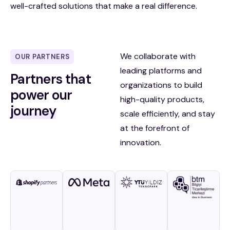
well-crafted solutions that make a real difference.
We collaborate with
OUR PARTNERS
leading platforms and
Partners that
organizations to build
power our
high-quality products,
journey
scale efficiently, and stay
at the forefront of
innovation.