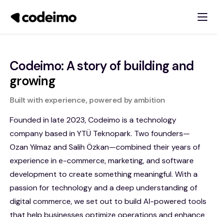
About
Products
Codeimo: A story of building and
Services
growing
Blog
Built with experience, powered by ambition
Contact
Founded in late 2023, Codeimo is a technology
company based in YTÜ Teknopark. Two founders—
Ozan Yılmaz and Salih Özkan—combined their years of
experience in e-commerce, marketing, and software
development to create something meaningful. With a
passion for technology and a deep understanding of
digital commerce, we set out to build AI-powered tools
that help businesses optimize operations and enhance