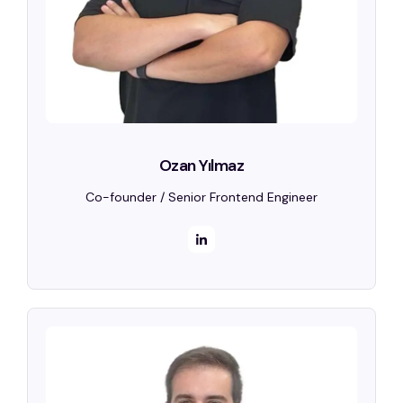
Ozan Yılmaz
Co-founder / Senior Frontend Engineer