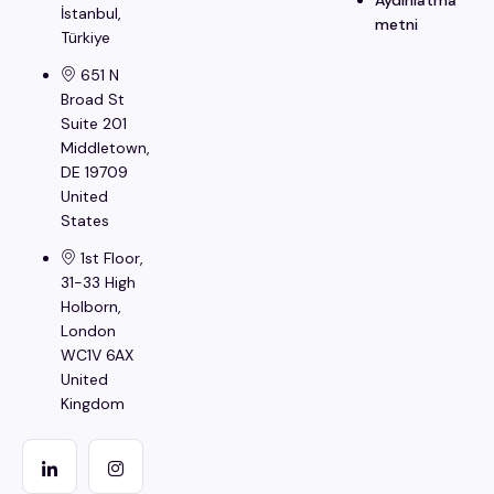
İstanbul​,
metni
Türkiye
651 N
Broad St
Suite 201
Middletown,
DE 19709
United
States
1st Floor,
31-33 High
Holborn,
London
WC1V 6AX
United
Kingdom