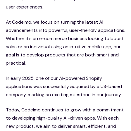
user experiences.
At Codeimo, we focus on turning the latest AI
advancements into powerful, user-friendly applications.
Whether it’s an e-commerce business looking to boost
sales or an individual using an intuitive mobile app, our
goal is to develop products that are both smart and
practical.
In early 2025, one of our AI-powered Shopify
applications was successfully acquired by a US-based
company, marking an exciting milestone in our journey.
Today, Codeimo continues to grow with a commitment
to developing high-quality AI-driven apps. With each
new product, we aim to deliver smart, efficient, and