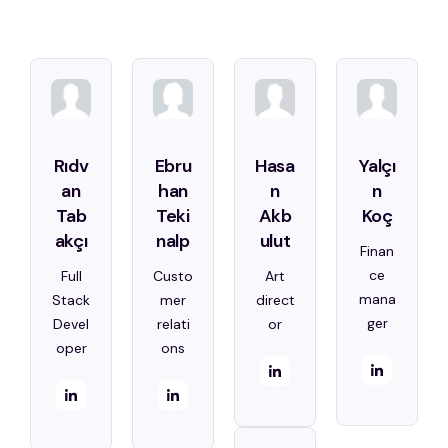
Rıdv
Ebru
Hasa
Yalçı
an
han
n
n
Tab
Teki
Akb
Koç
akçı
nalp
ulut
Finan
ce
Full
Custo
Art
mana
Stack
mer
direct
ger
Devel
relati
or
oper
ons