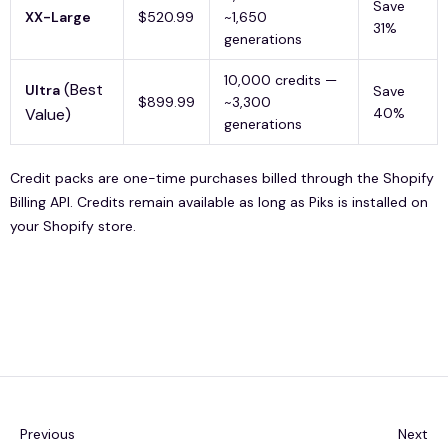
Save
XX-Large
$520.99
~1,650
31%
generations
10,000 credits —
(Best
Ultra
Save
$899.99
~3,300
Value)
40%
generations
Credit packs are one-time purchases billed through the Shopify
Billing API. Credits remain available as long as Piks is installed on
your Shopify store.
Previous
Next