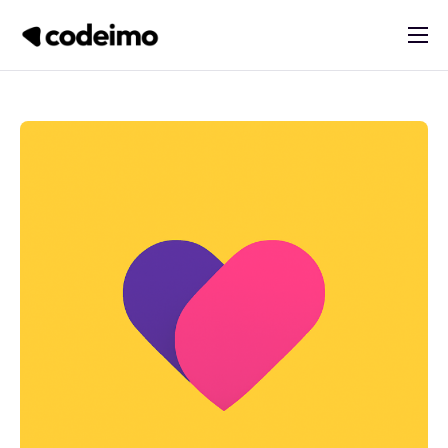
About
Products
Services
Blog
Contact