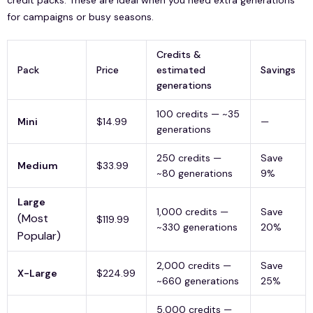
for campaigns or busy seasons.
Credits &
Pack
Price
estimated
Savings
generations
100 credits — ~35
Mini
$14.99
—
generations
250 credits —
Save
Medium
$33.99
~80 generations
9%
Large
1,000 credits —
Save
(Most
$119.99
~330 generations
20%
Popular)
2,000 credits —
Save
X-Large
$224.99
~660 generations
25%
5,000 credits —