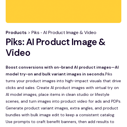
Products
> Piks ‑ AI Product Image & Video
Piks: AI Product Image &
Video
Boost conversions with on-brand AI product images—AI
model try-on and bulk variant images in seconds.
Piks
turns your product images into high-impact visuals that drive
clicks and sales. Create AI product images with virtual try on
AI model images, place items in clean studio or lifestyle
scenes, and turn images into product video for ads and PDPs.
Generate product variant images, extra angles, and product
bundles with bulk image edit to keep a consistent catalog.
Use prompts to craft benefit banners, then add results to