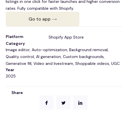
listings in one click for faster launches and higher conversion
rates. Fully compatible with Shopify.
Go to app
Platform
Shopify App Store
Category
Image editor, Auto-optimization, Background removal,
Quality control, AI generation, Custom backgrounds,
Generative fill, Video and livestream, Shoppable videos, UGC
Year
2025
Share