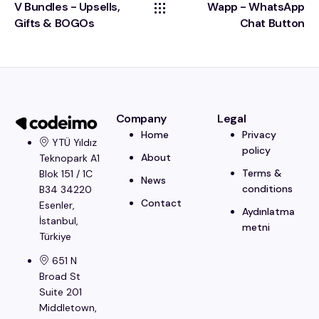
V Bundles - Upsells,
Wapp - WhatsApp
Gifts & BOGOs
Chat Button
Company
Legal
Home
Privacy
YTÜ Yıldız
policy
About
Teknopark A1
Terms &
Blok 151 / 1C
News
conditions
B34 34220
Contact
Esenler,
Aydınlatma
İstanbul​,
metni
Türkiye
651 N
Broad St
Suite 201
Middletown,