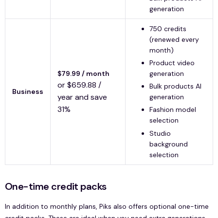
generation
750 credits
(renewed every
month)
Product video
$79.99 / month
generation
or $659.88 /
Bulk products AI
Business
year and save
generation
31%
Fashion model
selection
Studio
background
selection
One-time credit packs
In addition to monthly plans, Piks also offers optional one-time
credit packs. These are ideal when you need extra generations