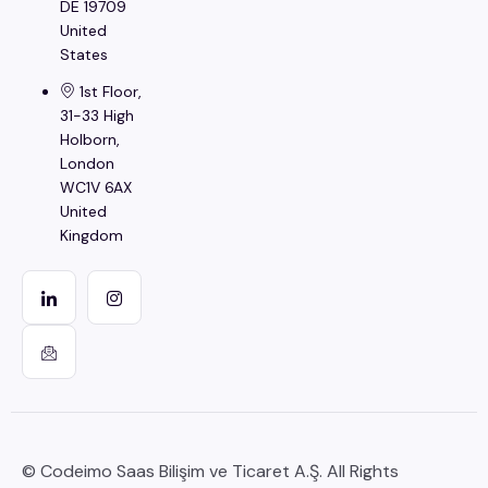
DE 19709
United
States
1st Floor,
31-33 High
Holborn,
London
WC1V 6AX
United
Kingdom
© Codeimo Saas Bilişim ve Ticaret A.Ş. All Rights