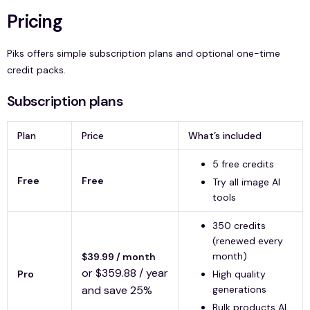
Pricing
Piks offers simple subscription plans and optional one-time
credit packs.
Subscription plans
Plan
Price
What’s included
5 free credits
Free
Free
Try all image AI
tools
350 credits
(renewed every
month)
$39.99 / month
or $359.88 / year
Pro
High quality
and save 25%
generations
Bulk products AI