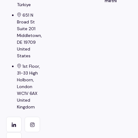
metni
Türkiye
651 N
Broad St
Suite 201
Middletown,
DE 19709
United
States
1st Floor,
31-33 High
Holborn,
London
WC1V 6AX
United
Kingdom