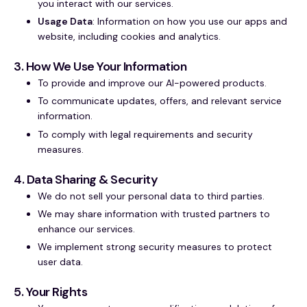
you interact with our services.
Usage Data
: Information on how you use our apps and
website, including cookies and analytics.
3. How We Use Your Information
To provide and improve our AI-powered products.
To communicate updates, offers, and relevant service
information.
To comply with legal requirements and security
measures.
4. Data Sharing & Security
We do not sell your personal data to third parties.
We may share information with trusted partners to
enhance our services.
We implement strong security measures to protect
user data.
5. Your Rights