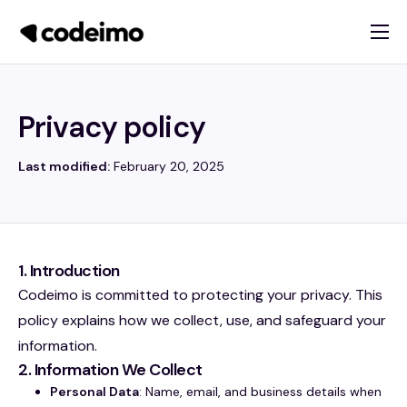
About
Products
Privacy policy
Services
Last modified:
February 20, 2025
Blog
Contact
1. Introduction
Codeimo is committed to protecting your privacy. This
policy explains how we collect, use, and safeguard your
information.
2. Information We Collect
Personal Data
: Name, email, and business details when