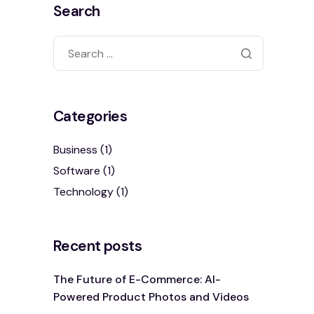
Search
Categories
Business
(1)
Software
(1)
Technology
(1)
Recent posts
The Future of E-Commerce: AI-
Powered Product Photos and Videos