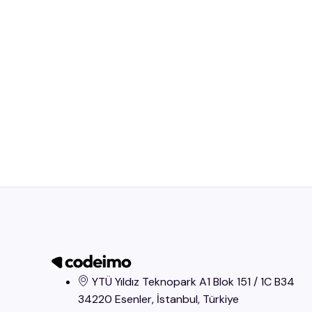
YTÜ Yıldız Teknopark A1 Blok 151 / 1C B34
34220 Esenler, İstanbul​, Türkiye