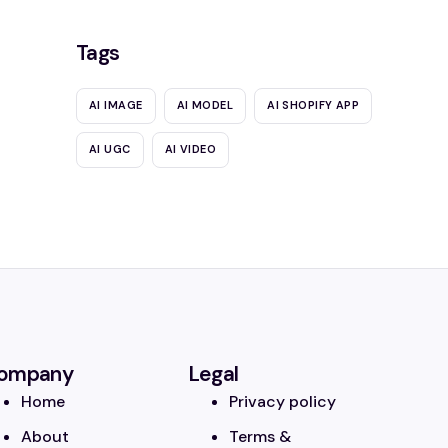
Tags
AI IMAGE
AI MODEL
AI SHOPIFY APP
AI UGC
AI VIDEO
ompany
Legal
Home
Privacy policy
About
Terms &