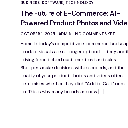
BUSINESS
,
SOFTWARE
,
TECHNOLOGY
The Future of E-Commerce: AI-
Powered Product Photos and Vide
OCTOBER 1, 2025
ADMIN
NO COMMENTS YET
Home In today’s competitive e-commerce landscap
product visuals are no longer optional — they are 
driving force behind customer trust and sales.
Shoppers make decisions within seconds, and the
quality of your product photos and videos often
determines whether they click “Add to Cart” or mo
on. This is why many brands are now […]