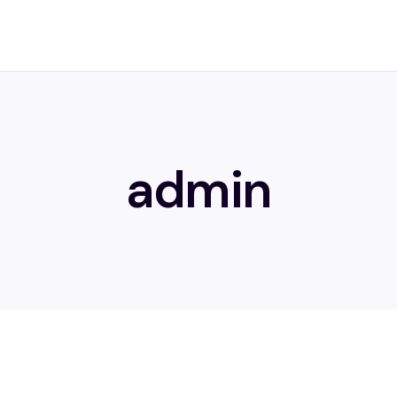
admin