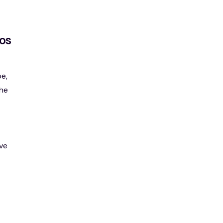
os
e,
the
ve