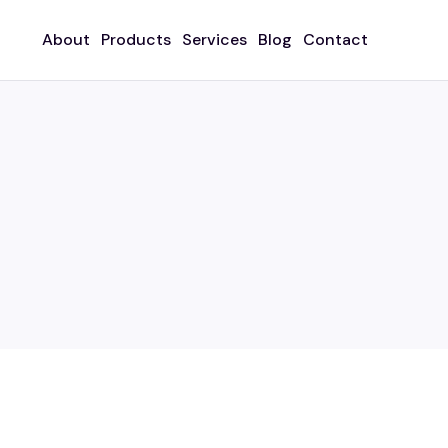
About
Products
Services
Blog
Contact