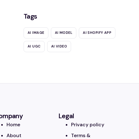
Tags
AI IMAGE
AI MODEL
AI SHOPIFY APP
AI UGC
AI VIDEO
ompany
Legal
Home
Privacy policy
About
Terms &