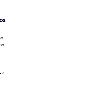
os
e,
the
ve