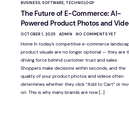
BUSINESS
,
SOFTWARE
,
TECHNOLOGY
The Future of E-Commerce: AI-
Powered Product Photos and Vide
OCTOBER 1, 2025
ADMIN
NO COMMENTS YET
Home In today’s competitive e-commerce landscap
product visuals are no longer optional — they are 
driving force behind customer trust and sales.
Shoppers make decisions within seconds, and the
quality of your product photos and videos often
determines whether they click “Add to Cart” or mo
on. This is why many brands are now […]