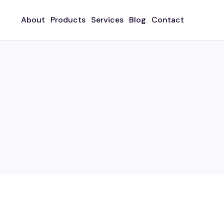
About
Products
Services
Blog
Contact