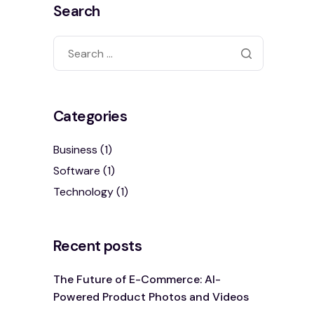
Search
Categories
Business
(1)
Software
(1)
Technology
(1)
Recent posts
The Future of E-Commerce: AI-
Powered Product Photos and Videos