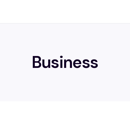
Business