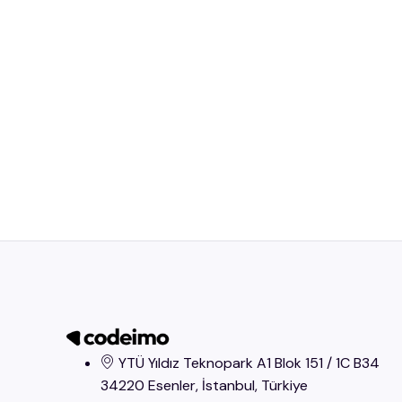
YTÜ Yıldız Teknopark A1 Blok 151 / 1C B34
34220 Esenler, İstanbul​, Türkiye